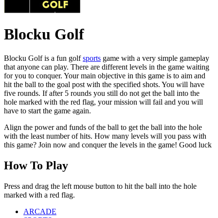
Blocku Golf
Blocku Golf is a fun golf
sports
game with a very simple gameplay
that anyone can play. There are different levels in the game waiting
for you to conquer. Your main objective in this game is to aim and
hit the ball to the goal post with the specified shots. You will have
five rounds. If after 5 rounds you still do not get the ball into the
hole marked with the red flag, your mission will fail and you will
have to start the game again.
Align the power and funds of the ball to get the ball into the hole
with the least number of hits. How many levels will you pass with
this game? Join now and conquer the levels in the game! Good luck
How To Play
Press and drag the left mouse button to hit the ball into the hole
marked with a red flag.
ARCADE