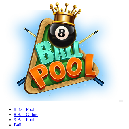
8 Ball Pool
8 Ball Online
9 Ball Pool
Ball