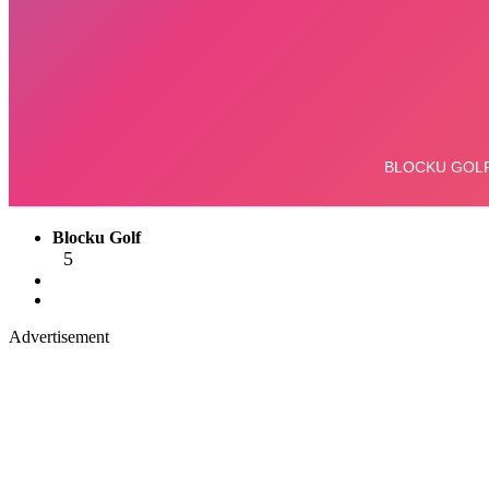
Blocku Golf
5
Advertisement