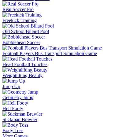
Real Soccer Pro
Freekick Training
Old School Billard Pool
Bobblehead Soccer
Football Players Bus Transport Simulation Game
Head Football Touches
Weightlifting Beauty
Jump Up
Geometry Jump
Hell Footy
Stickman Brawler
Body Toss
More Games