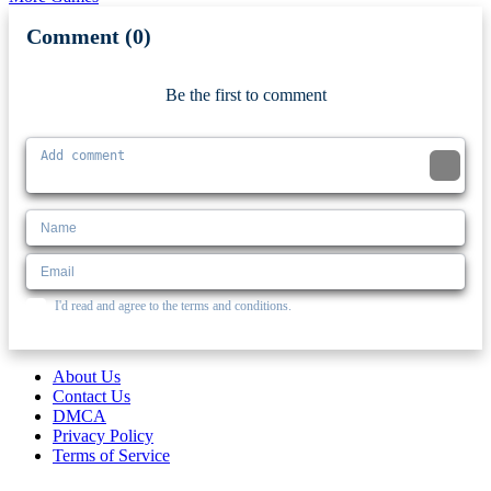
Comment (0)
Newest
Be the first to comment
I'd read and agree to the terms and conditions.
About Us
Contact Us
DMCA
Privacy Policy
Terms of Service