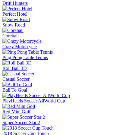
Drift Hunters
Perfect Hotel
Snow Road
Coreball
Crazy Motorcycle
Ping Pong Table Tennis
Roll Ball 3D
Casual Soccer
Ball To Goal
PlayHeads Soccer AllWorld Cup
Red Mini Golf
Super Soccer Star 2
2018 Soccer Cup Touch