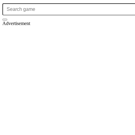
Advertisement