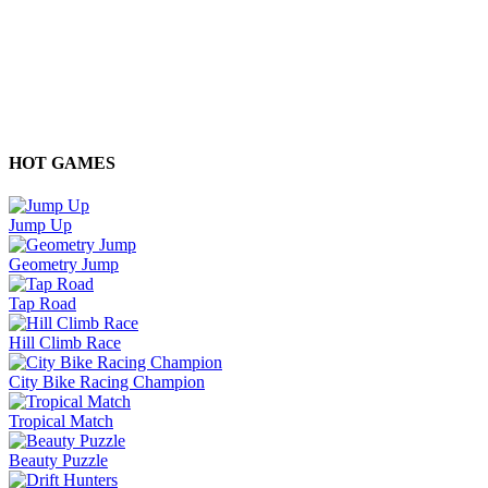
HOT GAMES
Jump Up
Geometry Jump
Tap Road
Hill Climb Race
City Bike Racing Champion
Tropical Match
Beauty Puzzle