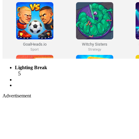
Lighting Break
5
Advertisement