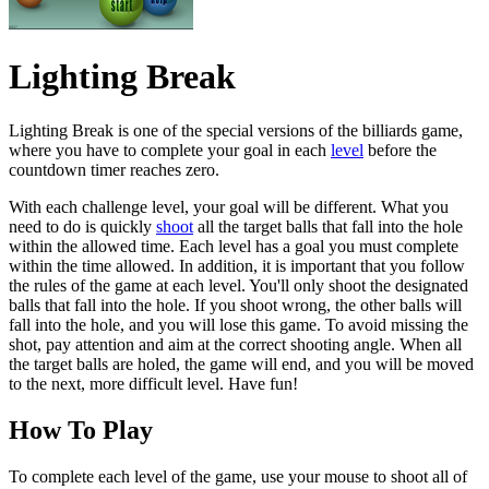
Lighting Break
Lighting Break is one of the special versions of the billiards game,
where you have to complete your goal in each
level
before the
countdown timer reaches zero.
With each challenge level, your goal will be different. What you
need to do is quickly
shoot
all the target balls that fall into the hole
within the allowed time. Each level has a goal you must complete
within the time allowed. In addition, it is important that you follow
the rules of the game at each level. You'll only shoot the designated
balls that fall into the hole. If you shoot wrong, the other balls will
fall into the hole, and you will lose this game. To avoid missing the
shot, pay attention and aim at the correct shooting angle. When all
the target balls are holed, the game will end, and you will be moved
to the next, more difficult level. Have fun!
How To Play
To complete each level of the game, use your mouse to shoot all of