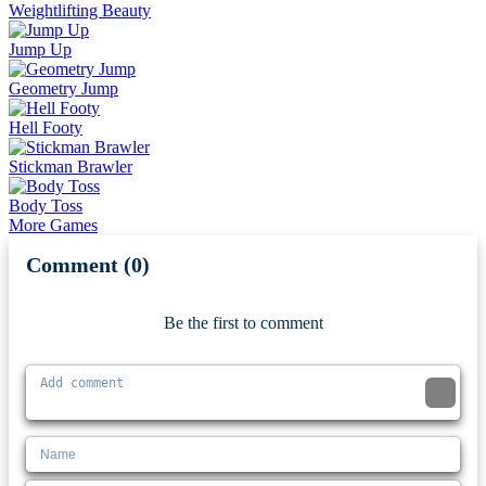
Weightlifting Beauty
Jump Up
Geometry Jump
Hell Footy
Stickman Brawler
Body Toss
More Games
Comment (0)
Newest
Be the first to comment