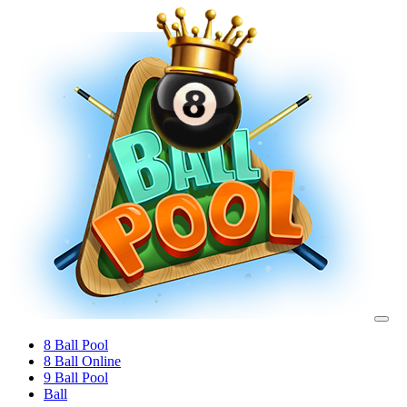
8 Ball Pool
8 Ball Online
9 Ball Pool
Ball