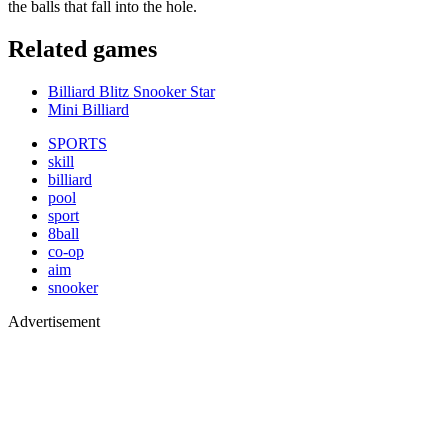
the balls that fall into the hole.
Related games
Billiard Blitz Snooker Star
Mini Billiard
SPORTS
skill
billiard
pool
sport
8ball
co-op
aim
snooker
Advertisement