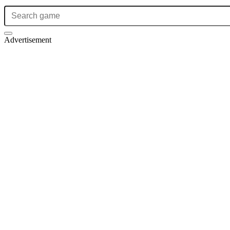
Advertisement