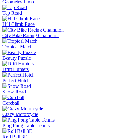
Geometry Jump
Tap Road
Hill Climb Race
City Bike Racing Champion
Tropical Match
Beauty Puzzle
Drift Hunters
Perfect Hotel
Snow Road
Coreball
Crazy Motorcycle
Ping Pong Table Tennis
Roll Ball 3D