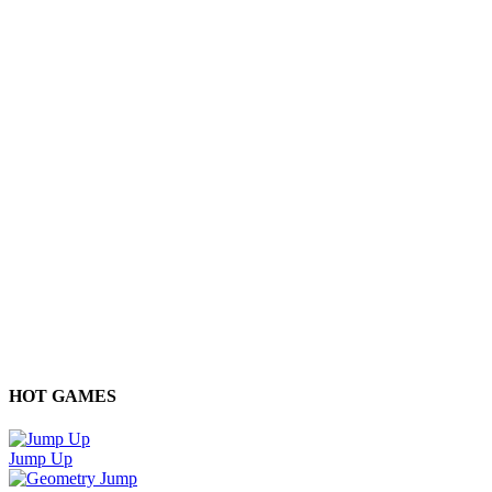
HOT GAMES
Jump Up