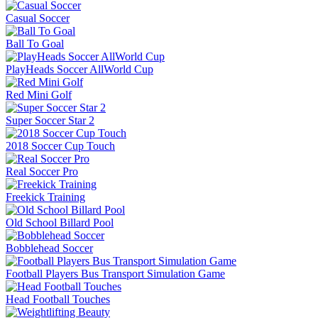
Casual Soccer
Ball To Goal
PlayHeads Soccer AllWorld Cup
Red Mini Golf
Super Soccer Star 2
2018 Soccer Cup Touch
Real Soccer Pro
Freekick Training
Old School Billard Pool
Bobblehead Soccer
Football Players Bus Transport Simulation Game
Head Football Touches