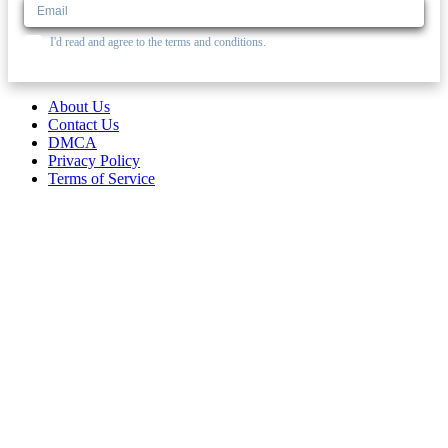
I'd read and agree to the terms and conditions.
About Us
Contact Us
DMCA
Privacy Policy
Terms of Service