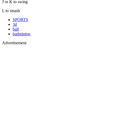
J or K to swing
L to smash
SPORTS
3d
ball
badminton
Advertisement