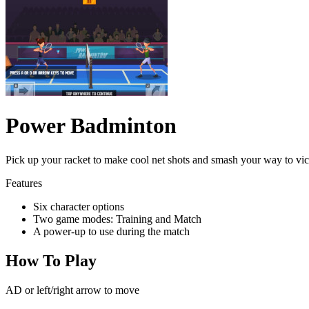
Power Badminton
Pick up your racket to make cool net shots and smash your way to vic
Features
Six character options
Two game modes: Training and Match
A power-up to use during the match
How To Play
AD or left/right arrow to move