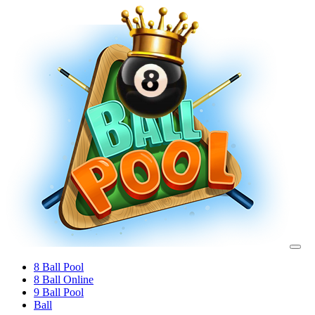
8 Ball Pool
8 Ball Online
9 Ball Pool
Ball