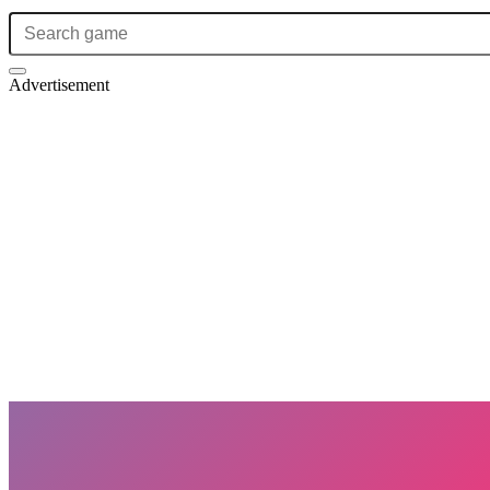
Advertisement