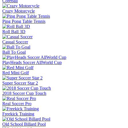
Coreball
Crazy Motorcycle
Ping Pong Table Tennis
Roll Ball 3D
Casual Soccer
Ball To Goal
PlayHeads Soccer AllWorld Cup
Red Mini Golf
Super Soccer Star 2
2018 Soccer Cup Touch
Real Soccer Pro
Freekick Training
Old School Billard Pool