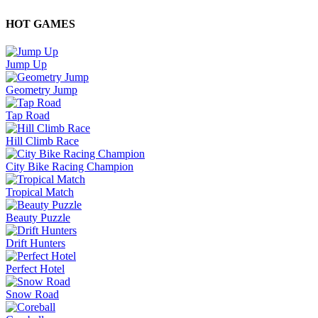
HOT GAMES
Jump Up
Geometry Jump
Tap Road
Hill Climb Race
City Bike Racing Champion
Tropical Match
Beauty Puzzle
Drift Hunters
Perfect Hotel
Snow Road