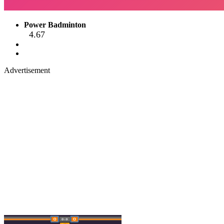
Power Badminton
4.67
Advertisement