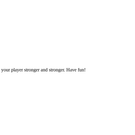
your player stronger and stronger. Have fun!