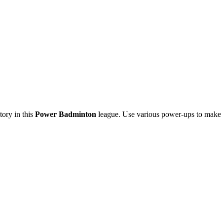
tory in this
Power Badminton
league. Use various power-ups to make 