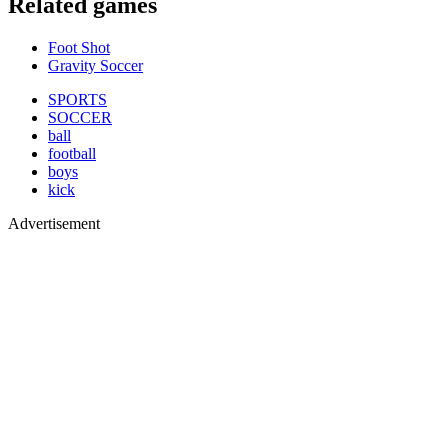
Related games
Foot Shot
Gravity Soccer
SPORTS
SOCCER
ball
football
boys
kick
Advertisement