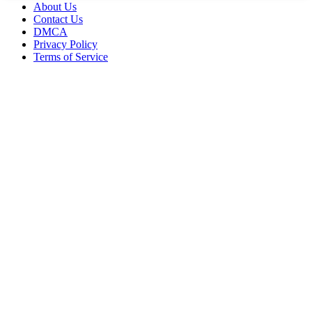
About Us
Contact Us
DMCA
Privacy Policy
Terms of Service