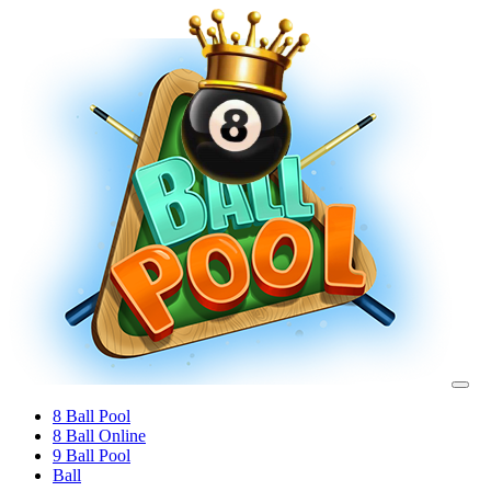
8 Ball Pool
8 Ball Online
9 Ball Pool
Ball