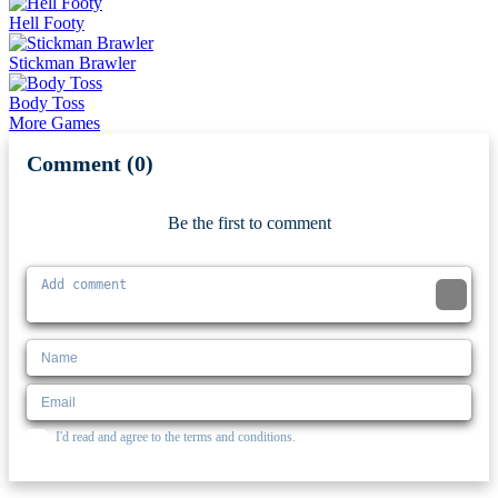
Hell Footy
Stickman Brawler
Body Toss
More Games
Comment (0)
Newest
Be the first to comment
I'd read and agree to the terms and conditions.