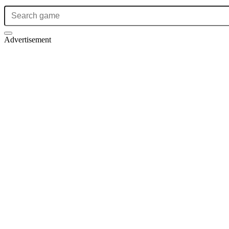
Advertisement