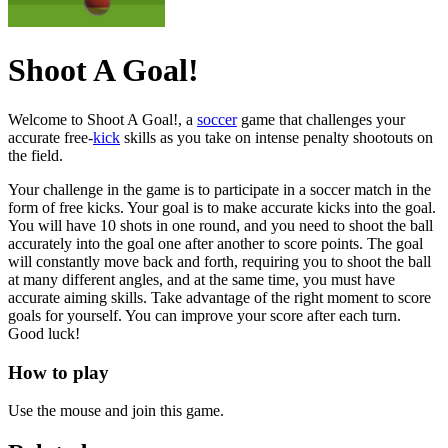
Shoot A Goal!
Welcome to Shoot A Goal!, a
soccer
game that challenges your
accurate free-
kick
skills as you take on intense penalty shootouts on
the field.
Your challenge in the game is to participate in a soccer match in the
form of free kicks. Your goal is to make accurate kicks into the goal.
You will have 10 shots in one round, and you need to shoot the ball
accurately into the goal one after another to score points. The goal
will constantly move back and forth, requiring you to shoot the ball
at many different angles, and at the same time, you must have
accurate aiming skills. Take advantage of the right moment to score
goals for yourself. You can improve your score after each turn.
Good luck!
How to play
Use the mouse and join this game.