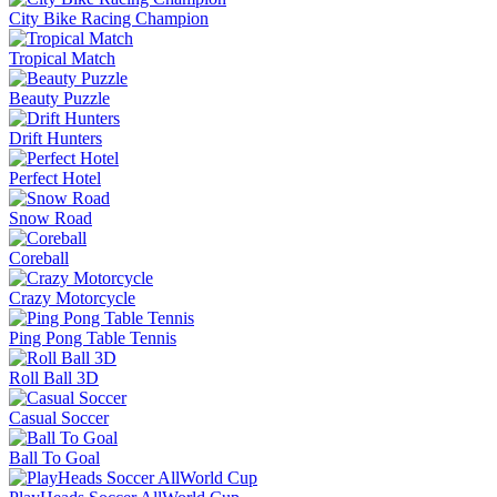
City Bike Racing Champion
Tropical Match
Beauty Puzzle
Drift Hunters
Perfect Hotel
Snow Road
Coreball
Crazy Motorcycle
Ping Pong Table Tennis
Roll Ball 3D
Casual Soccer
Ball To Goal