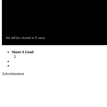
Shoot A Goal!
5
Advertisement