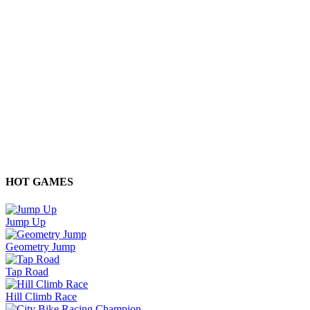
HOT GAMES
Jump Up
Geometry Jump
Tap Road
Hill Climb Race