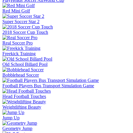
PlayHeads Soccer AllWorld Cup
Red Mini Golf
Super Soccer Star 2
2018 Soccer Cup Touch
Real Soccer Pro
Freekick Training
Old School Billard Pool
Bobblehead Soccer
Football Players Bus Transport Simulation Game
Head Football Touches
Weightlifting Beauty
Jump Up
Geometry Jump