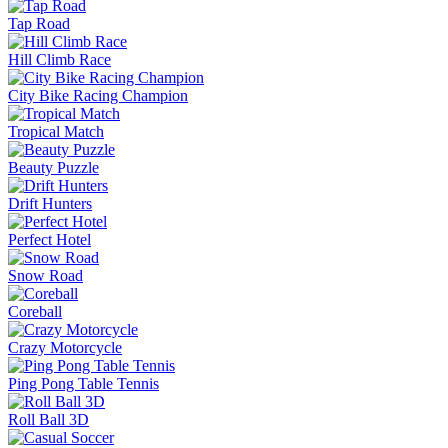
Tap Road
Hill Climb Race
City Bike Racing Champion
Tropical Match
Beauty Puzzle
Drift Hunters
Perfect Hotel
Snow Road
Coreball
Crazy Motorcycle
Ping Pong Table Tennis
Roll Ball 3D