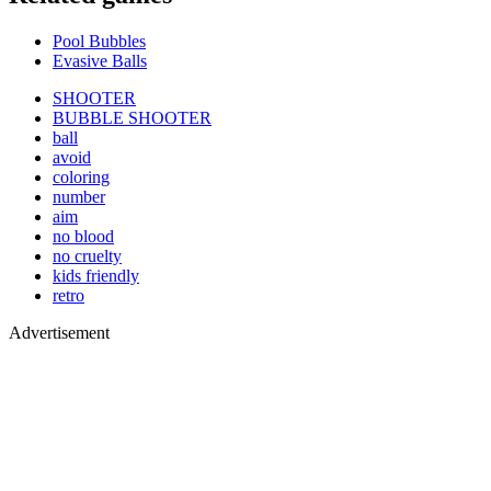
Pool Bubbles
Evasive Balls
SHOOTER
BUBBLE SHOOTER
ball
avoid
coloring
number
aim
no blood
no cruelty
kids friendly
retro
Advertisement