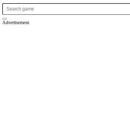
Advertisement