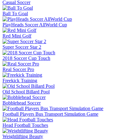
Casual Soccer
Ball To Goal
PlayHeads Soccer AllWorld Cup
Red Mini Golf
Super Soccer Star 2
2018 Soccer Cup Touch
Real Soccer Pro
Freekick Training
Old School Billard Pool
Bobblehead Soccer
Football Players Bus Transport Simulation Game
Head Football Touches
Weightlifting Beauty