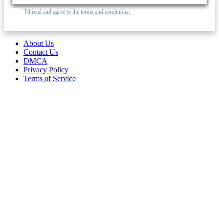
I'd read and agree to the terms and conditions.
About Us
Contact Us
DMCA
Privacy Policy
Terms of Service