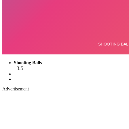
Shooting Balls
3.5
Advertisement