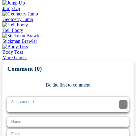
Jump Up
Geometry Jump
Hell Footy
Stickman Brawler
Body Toss
More Games
Comment (0)
Newest
Be the first to comment