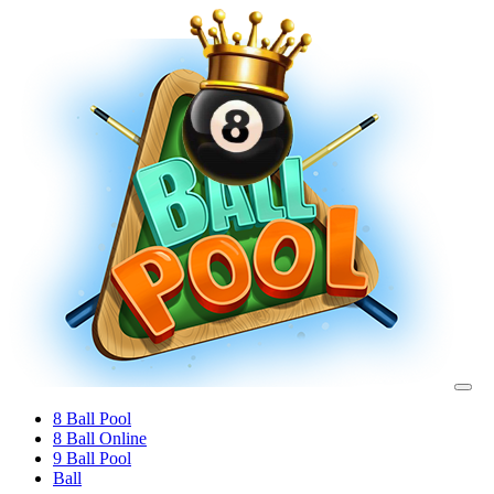
8 Ball Pool
8 Ball Online
9 Ball Pool
Ball