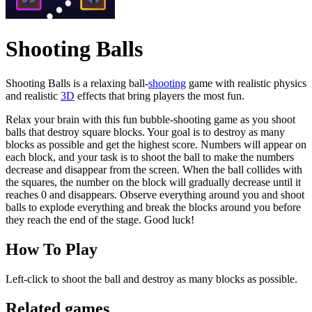
Shooting Balls
Shooting Balls is a relaxing ball-
shooting
game with realistic physics
and realistic
3D
effects that bring players the most fun.
Relax your brain with this fun bubble-shooting game as you shoot
balls that destroy square blocks. Your goal is to destroy as many
blocks as possible and get the highest score. Numbers will appear on
each block, and your task is to shoot the ball to make the numbers
decrease and disappear from the screen. When the ball collides with
the squares, the number on the block will gradually decrease until it
reaches 0 and disappears. Observe everything around you and shoot
balls to explode everything and break the blocks around you before
they reach the end of the stage. Good luck!
How To Play
Left-click to shoot the ball and destroy as many blocks as possible.
Related games