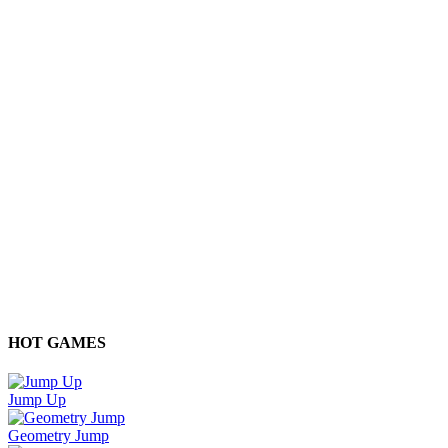
HOT GAMES
Jump Up
Geometry Jump