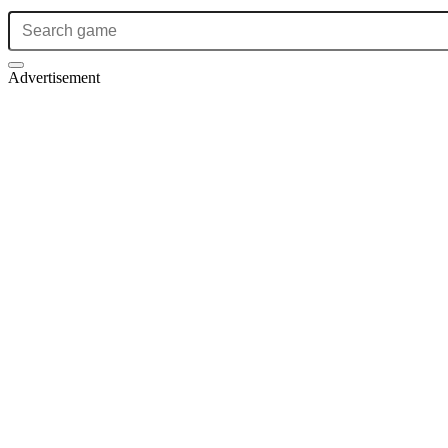
Advertisement