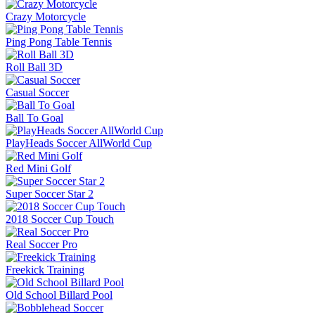
Crazy Motorcycle
Ping Pong Table Tennis
Roll Ball 3D
Casual Soccer
Ball To Goal
PlayHeads Soccer AllWorld Cup
Red Mini Golf
Super Soccer Star 2
2018 Soccer Cup Touch
Real Soccer Pro
Freekick Training
Old School Billard Pool