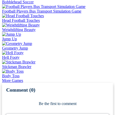
Bobblehead Soccer
Football Players Bus Transport Simulation Game
Head Football Touches
Weightlifting Beauty
Jump Up
Geometry Jump
Hell Footy
Stickman Brawler
Body Toss
More Games
Comment (0)
Newest
Be the first to comment