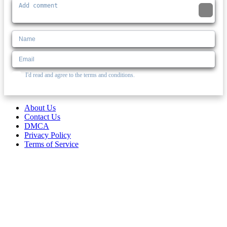
I'd read and agree to the terms and conditions.
About Us
Contact Us
DMCA
Privacy Policy
Terms of Service