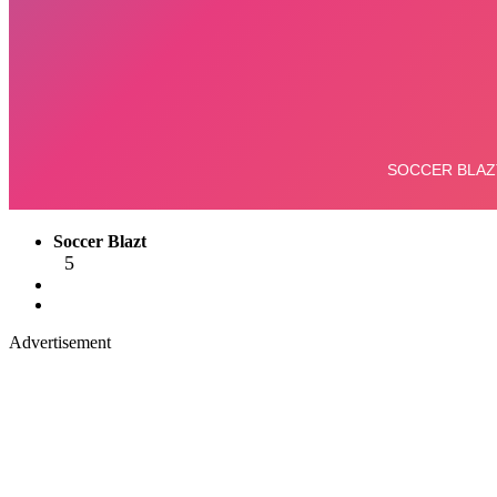
Soccer Blazt
5
Advertisement