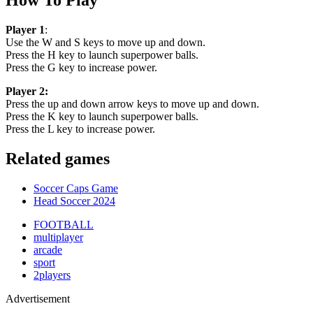
Player 1
:
Use the W and S keys to move up and down.
Press the H key to launch superpower balls.
Press the G key to increase power.
Player 2:
Press the up and down arrow keys to move up and down.
Press the K key to launch superpower balls.
Press the L key to increase power.
Related games
Soccer Caps Game
Head Soccer 2024
FOOTBALL
multiplayer
arcade
sport
2players
Advertisement