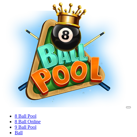
8 Ball Pool
8 Ball Online
9 Ball Pool
Ball