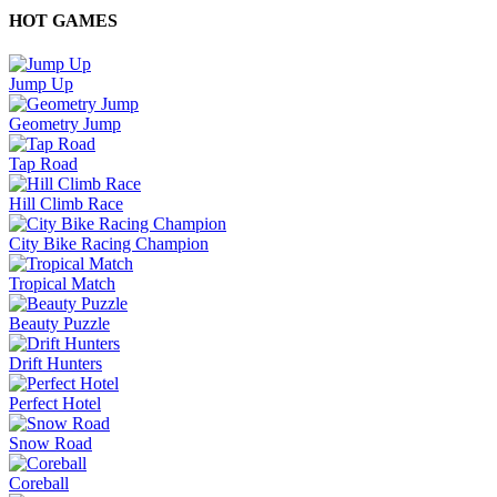
HOT GAMES
Jump Up
Geometry Jump
Tap Road
Hill Climb Race
City Bike Racing Champion
Tropical Match
Beauty Puzzle
Drift Hunters
Perfect Hotel
Snow Road
Coreball