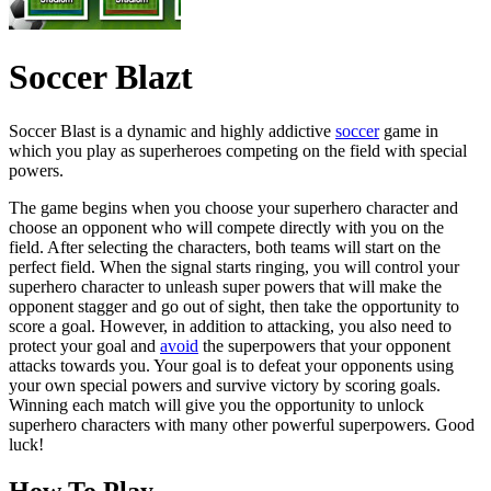
Soccer Blazt
Soccer Blast is a dynamic and highly addictive
soccer
game in
which you play as superheroes competing on the field with special
powers.
The game begins when you choose your superhero character and
choose an opponent who will compete directly with you on the
field. After selecting the characters, both teams will start on the
perfect field. When the signal starts ringing, you will control your
superhero character to unleash super powers that will make the
opponent stagger and go out of sight, then take the opportunity to
score a goal. However, in addition to attacking, you also need to
protect your goal and
avoid
the superpowers that your opponent
attacks towards you. Your goal is to defeat your opponents using
your own special powers and survive victory by scoring goals.
Winning each match will give you the opportunity to unlock
superhero characters with many other powerful superpowers. Good
luck!
How To Play