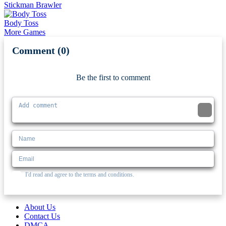
Stickman Brawler
Body Toss
More Games
Comment (0)
Newest
Be the first to comment
I'd read and agree to the terms and conditions.
About Us
Contact Us
DMCA