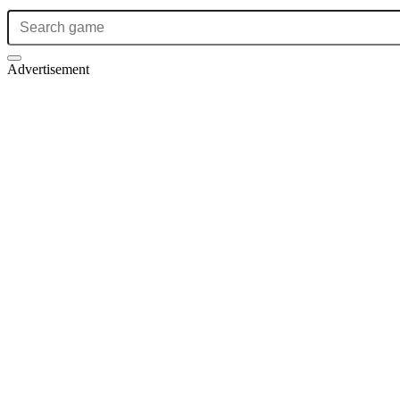
Advertisement