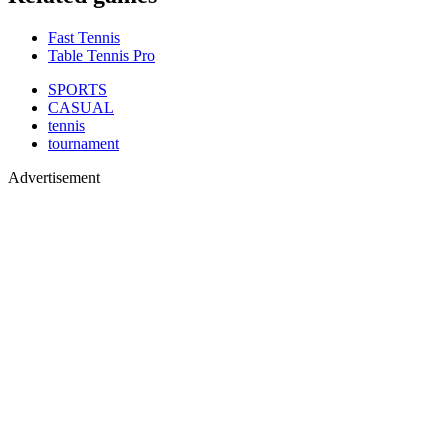
Fast Tennis
Table Tennis Pro
SPORTS
CASUAL
tennis
tournament
Advertisement