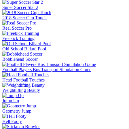
Super Soccer Star 2
2018 Soccer Cup Touch
Real Soccer Pro
Freekick Training
Old School Billard Pool
Bobblehead Soccer
Football Players Bus Transport Simulation Game
Head Football Touches
Weightlifting Beauty
Jump Up
Geometry Jump
Hell Footy