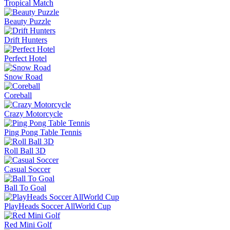
Tropical Match
Beauty Puzzle
Drift Hunters
Perfect Hotel
Snow Road
Coreball
Crazy Motorcycle
Ping Pong Table Tennis
Roll Ball 3D
Casual Soccer
Ball To Goal
PlayHeads Soccer AllWorld Cup
Red Mini Golf