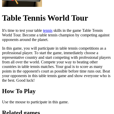
Table Tennis World Tour
It's time to test your table
tennis
skills in the game Table Tennis
World Tour. Become a table tennis champion by competing against
opponents around the planet.
In this game, you will participate in table tennis competitions as a
professional player. To start the game, immediately choose a
representative country and start competing with professional players
from all over the world. Compete your way to beating other
countries in table tennis matches. Your goal is to score as many
points in the opponent's court as possible before time runs out. Beat
your opponents in this table tennis game and show everyone who is
the best. Good luck!
How To Play
Use the mouse to participate in this game.
Related games