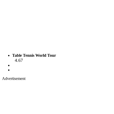
Table Tennis World Tour
4.67
Advertisement