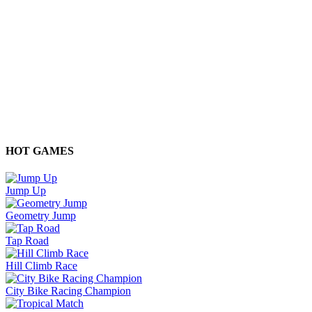
HOT GAMES
Jump Up
Geometry Jump
Tap Road
Hill Climb Race
City Bike Racing Champion