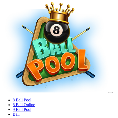
8 Ball Pool
8 Ball Online
9 Ball Pool
Ball