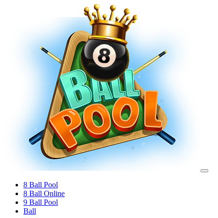
8 Ball Pool
8 Ball Online
9 Ball Pool
Ball