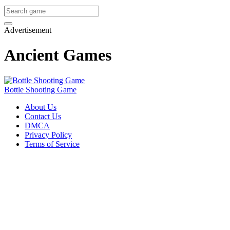
Advertisement
Ancient Games
Bottle Shooting Game
About Us
Contact Us
DMCA
Privacy Policy
Terms of Service