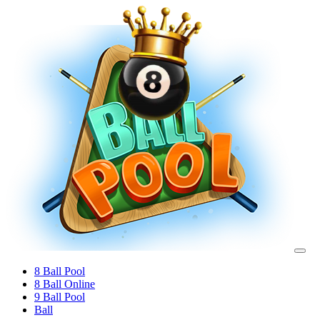
8 Ball Pool
8 Ball Online
9 Ball Pool
Ball