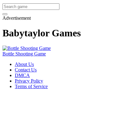
Advertisement
Babytaylor Games
Bottle Shooting Game
About Us
Contact Us
DMCA
Privacy Policy
Terms of Service