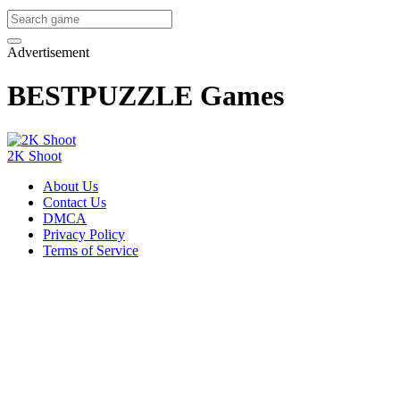
Advertisement
BESTPUZZLE Games
2K Shoot
About Us
Contact Us
DMCA
Privacy Policy
Terms of Service