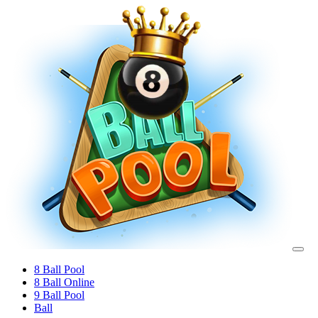
8 Ball Pool
8 Ball Online
9 Ball Pool
Ball