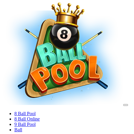
8 Ball Pool
8 Ball Online
9 Ball Pool
Ball