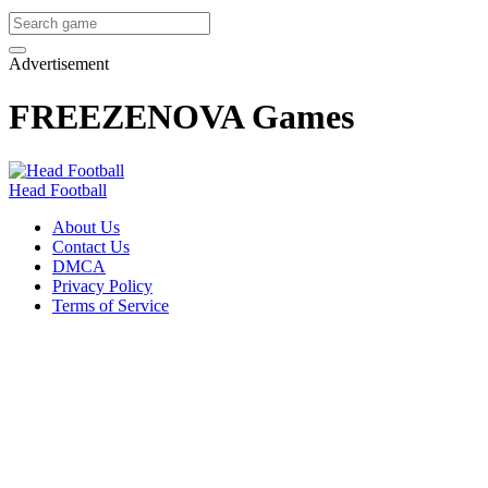
Advertisement
FREEZENOVA Games
Head Football
About Us
Contact Us
DMCA
Privacy Policy
Terms of Service