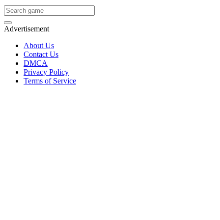
Advertisement
About Us
Contact Us
DMCA
Privacy Policy
Terms of Service