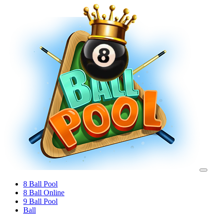
8 Ball Pool
8 Ball Online
9 Ball Pool
Ball