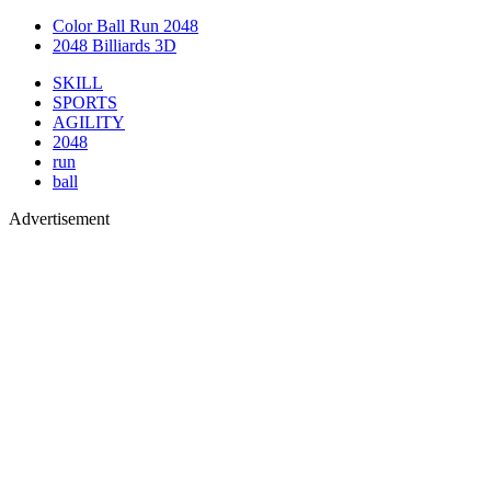
Color Ball Run 2048
2048 Billiards 3D
SKILL
SPORTS
AGILITY
2048
run
ball
Advertisement