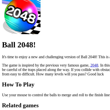
Ball 2048!
It's time to enjoy a new and challenging version of Ball 2048! This is a
The game is inspired by the previous very famous game,
2048
. In th
be careful of the traps placed along the way. If you collide with obst
from easy to difficult. How many levels will you pass? Good luck
How To Play
Use your mouse to control the balls to merge and roll to the finish lin
Related games