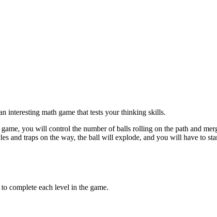
n interesting math game that tests your thinking skills.
is game, you will control the number of balls rolling on the path and merge
acles and traps on the way, the ball will explode, and you will have to s
e to complete each level in the game.