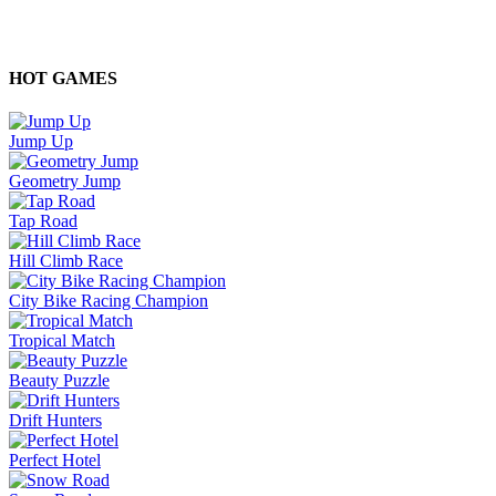
HOT GAMES
Jump Up
Geometry Jump
Tap Road
Hill Climb Race
City Bike Racing Champion
Tropical Match
Beauty Puzzle
Drift Hunters
Perfect Hotel