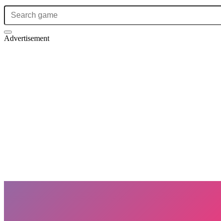
Advertisement