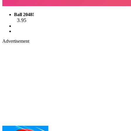
Ball 2048!
3.95
Advertisement