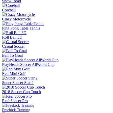
Snow Road
Coreball
Crazy Motorcycle
Ping Pong Table Tennis
Roll Ball 3D
Casual Soccer
Ball To Goal
PlayHeads Soccer AllWorld Cup
Red Mini Golf
Super Soccer Star 2
2018 Soccer Cup Touch
Real Soccer Pro
Freekick Training