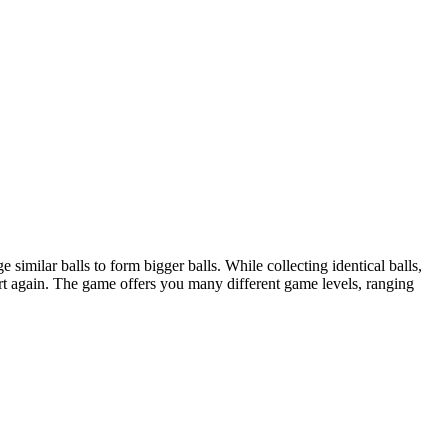
 similar balls to form bigger balls. While collecting identical balls,
tart again. The game offers you many different game levels, ranging