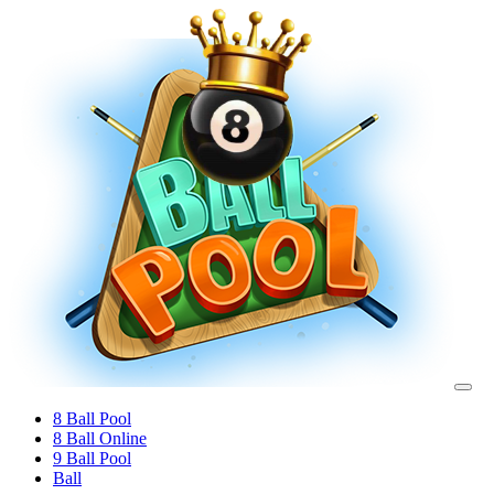
8 Ball Pool
8 Ball Online
9 Ball Pool
Ball