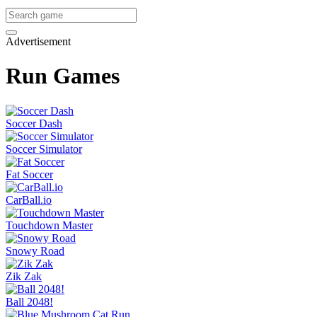
Advertisement
Run Games
Soccer Dash
Soccer Simulator
Fat Soccer
CarBall.io
Touchdown Master
Snowy Road
Zik Zak
Ball 2048!