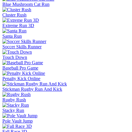
Blue Mushroom Cat Run
Cluster Rush
Extreme Run 3D
Santa Run
Soccer Skills Runner
Touch Down
Baseball Pro Game
Penalty Kick Online
Stickman Rugby Run And Kick
Rugby Rush
Stacky Run
Pole Vault Jump
Fall Race 3D