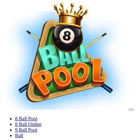
8 Ball Pool
8 Ball Online
9 Ball Pool
Ball