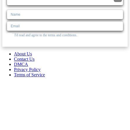
I'd read and agree to the terms and conditions.
About Us
Contact Us
DMCA
Privacy Policy
Terms of Service