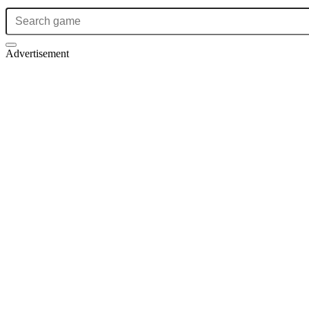
Advertisement