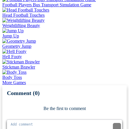
Football Players Bus Transport Simulation Game
Head Football Touches
Weightlifting Beauty
Jump Up
Geometry Jump
Hell Footy
Stickman Brawler
Body Toss
More Games
Comment (0)
Newest
Be the first to comment