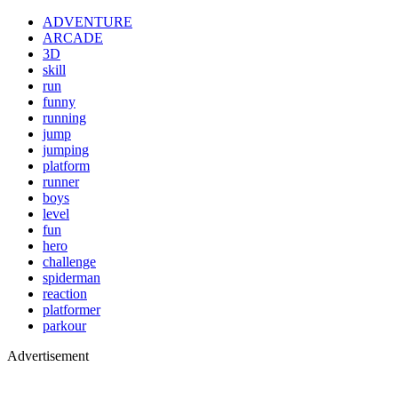
ADVENTURE
ARCADE
3D
skill
run
funny
running
jump
jumping
platform
runner
boys
level
fun
hero
challenge
spiderman
reaction
platformer
parkour
Advertisement