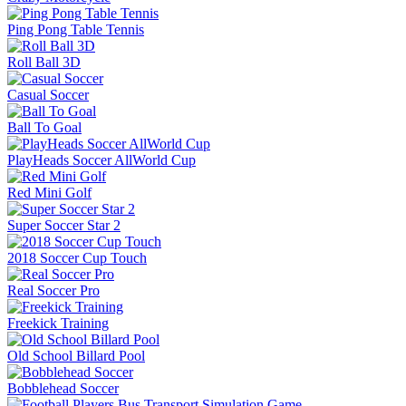
Ping Pong Table Tennis
Roll Ball 3D
Casual Soccer
Ball To Goal
PlayHeads Soccer AllWorld Cup
Red Mini Golf
Super Soccer Star 2
2018 Soccer Cup Touch
Real Soccer Pro
Freekick Training
Old School Billard Pool
Bobblehead Soccer