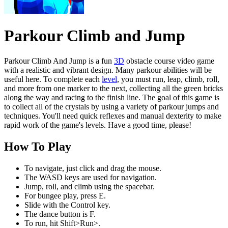
Parkour Climb and Jump
Parkour Climb And Jump is a fun
3D
obstacle course video game
with a realistic and vibrant design. Many parkour abilities will be
useful here. To complete each
level
, you must run, leap, climb, roll,
and more from one marker to the next, collecting all the green bricks
along the way and racing to the finish line. The goal of this game is
to collect all of the crystals by using a variety of parkour jumps and
techniques. You'll need quick reflexes and manual dexterity to make
rapid work of the game's levels. Have a good time, please!
How To Play
To navigate, just click and drag the mouse.
The WASD keys are used for navigation.
Jump, roll, and climb using the spacebar.
For bungee play, press E.
Slide with the Control key.
The dance button is F.
To run, hit Shift>Run>.