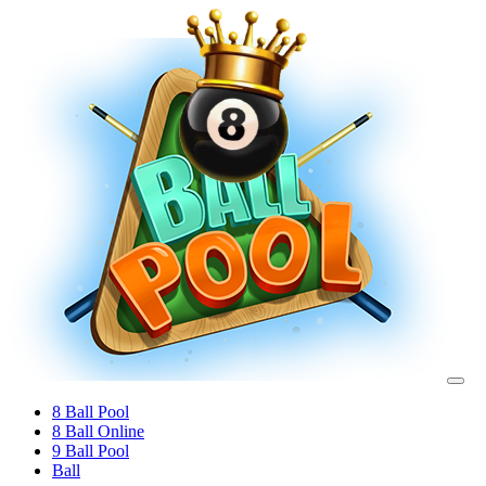
8 Ball Pool
8 Ball Online
9 Ball Pool
Ball