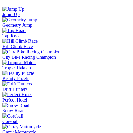
Jump Up
Geometry Jump
Tap Road
Hill Climb Race
City Bike Racing Champion
Tropical Match
Beauty Puzzle
Drift Hunters
Perfect Hotel
Snow Road
Coreball
Crazy Motorcycle