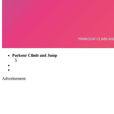
Parkour Climb and Jump
5
Advertisement