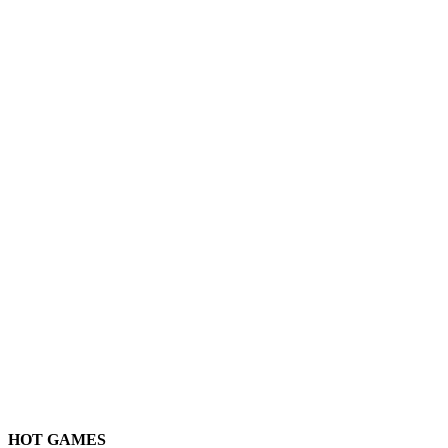
HOT GAMES