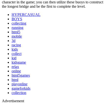
character in the game; you can then utilize these buoys to construct
the longest bridge and be the first to complete the level.
HYPERCASUAL
BOYS
collecting
running
html5
mobile
3d
racing
kids
collect
kid
kidsgame
relax
online
html5games
html
playonline
gameforkids
collection
Advertisement