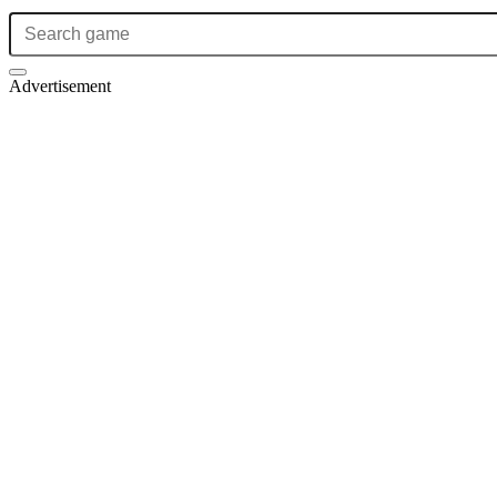
Advertisement