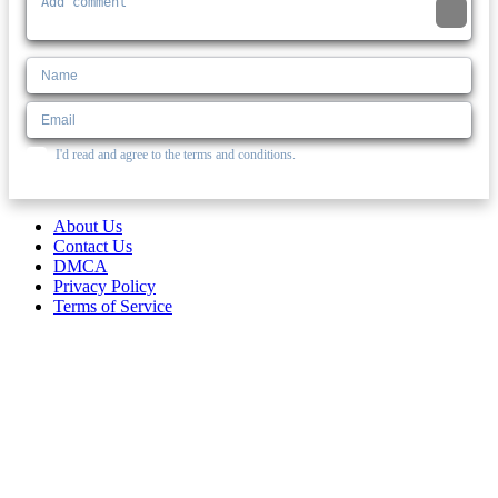
I'd read and agree to the terms and conditions.
About Us
Contact Us
DMCA
Privacy Policy
Terms of Service