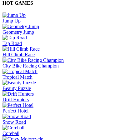
HOT GAMES
Jump Up
Geometry Jump
Tap Road
Hill Climb Race
City Bike Racing Champion
Tropical Match
Beauty Puzzle
Drift Hunters
Perfect Hotel
Snow Road
Coreball