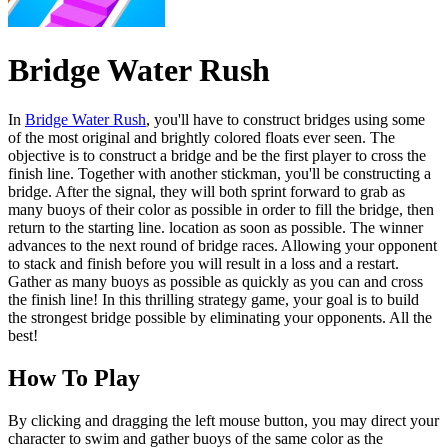
Bridge Water Rush
In
Bridge Water Rush
, you'll have to construct bridges using some
of the most original and brightly colored floats ever seen. The
objective is to construct a bridge and be the first player to cross the
finish line. Together with another stickman, you'll be constructing a
bridge. After the signal, they will both sprint forward to grab as
many buoys of their color as possible in order to fill the bridge, then
return to the starting line. location as soon as possible. The winner
advances to the next round of bridge races. Allowing your opponent
to stack and finish before you will result in a loss and a restart.
Gather as many buoys as possible as quickly as you can and cross
the finish line! In this thrilling strategy game, your goal is to build
the strongest bridge possible by eliminating your opponents. All the
best!
How To Play
By clicking and dragging the left mouse button, you may direct your
character to swim and gather buoys of the same color as the