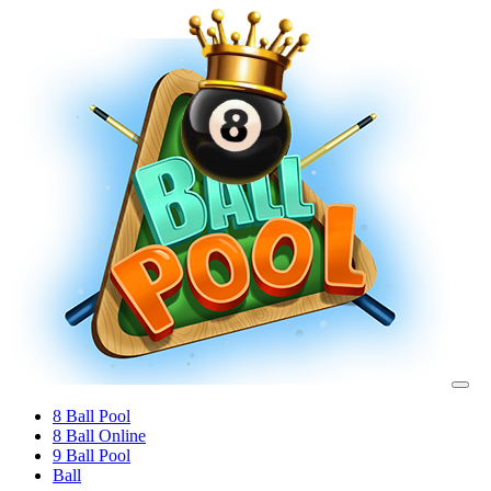
8 Ball Pool
8 Ball Online
9 Ball Pool
Ball