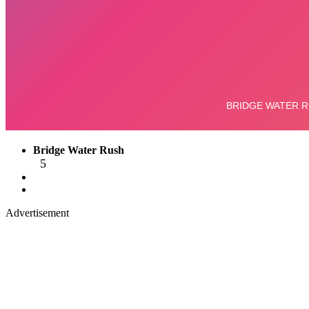
Bridge Water Rush
5
Advertisement