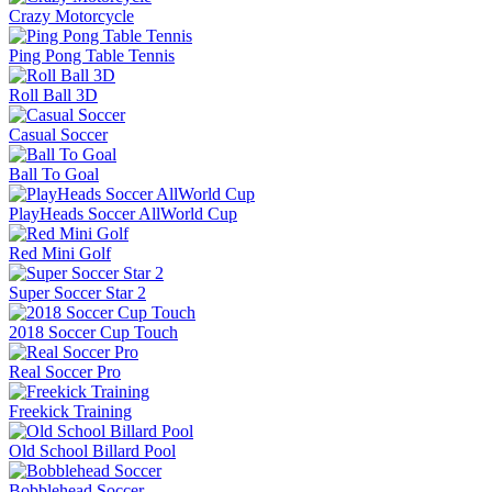
Crazy Motorcycle
Ping Pong Table Tennis
Roll Ball 3D
Casual Soccer
Ball To Goal
PlayHeads Soccer AllWorld Cup
Red Mini Golf
Super Soccer Star 2
2018 Soccer Cup Touch
Real Soccer Pro
Freekick Training
Old School Billard Pool
Bobblehead Soccer