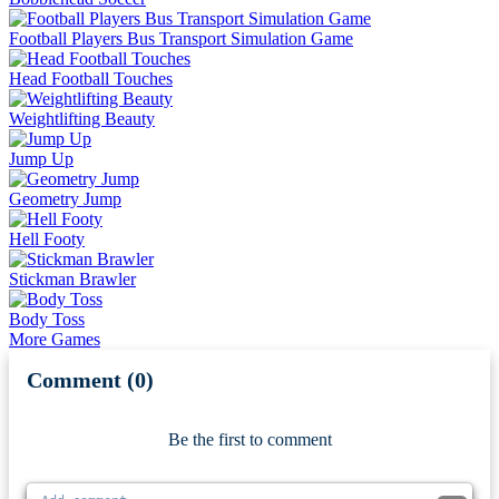
Football Players Bus Transport Simulation Game
Head Football Touches
Weightlifting Beauty
Jump Up
Geometry Jump
Hell Footy
Stickman Brawler
Body Toss
More Games
Comment (0)
Newest
Be the first to comment