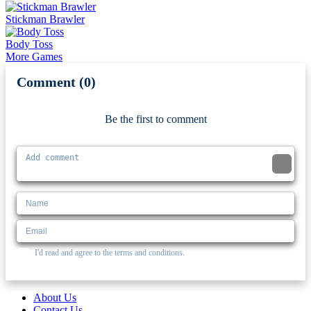
Stickman Brawler
Body Toss
More Games
Comment (0)
Newest
Be the first to comment
I'd read and agree to the terms and conditions.
About Us
Contact Us