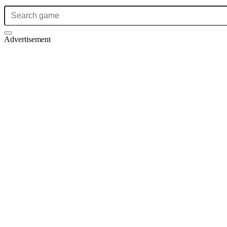
Advertisement