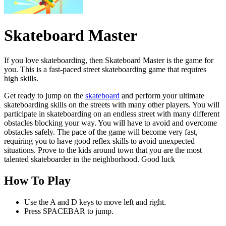
Skateboard Master
If you love skateboarding, then Skateboard Master is the game for
you. This is a fast-paced street skateboarding game that requires
high skills.
Get ready to jump on the
skateboard
and perform your ultimate
skateboarding skills on the streets with many other players. You will
participate in skateboarding on an endless street with many different
obstacles blocking your way. You will have to avoid and overcome
obstacles safely. The pace of the game will become very fast,
requiring you to have good reflex skills to avoid unexpected
situations. Prove to the kids around town that you are the most
talented skateboarder in the neighborhood. Good luck
How To Play
Use the A and D keys to move left and right.
Press SPACEBAR to jump.