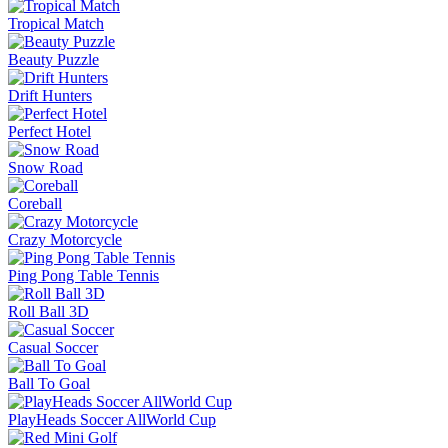
Tropical Match
Beauty Puzzle
Drift Hunters
Perfect Hotel
Snow Road
Coreball
Crazy Motorcycle
Ping Pong Table Tennis
Roll Ball 3D
Casual Soccer
Ball To Goal
PlayHeads Soccer AllWorld Cup