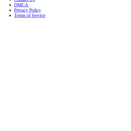
DMCA
Privacy Policy
Terms of Service