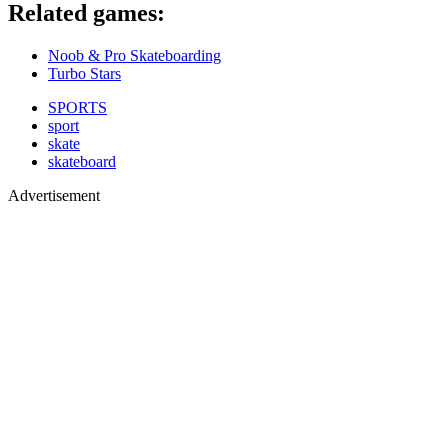
​Related games:
Noob & Pro Skateboarding
Turbo Stars
SPORTS
sport
skate
skateboard
Advertisement