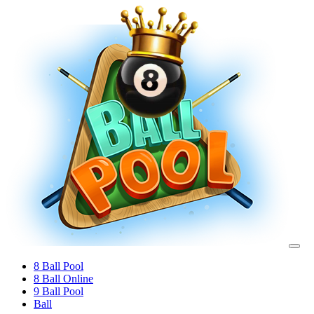
8 Ball Pool
8 Ball Online
9 Ball Pool
Ball