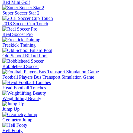
Red Mini Golf
Super Soccer Star 2
2018 Soccer Cup Touch
Real Soccer Pro
Freekick Training
Old School Billard Pool
Bobblehead Soccer
Football Players Bus Transport Simulation Game
Head Football Touches
Weightlifting Beauty
Jump Up
Geometry Jump
Hell Footy