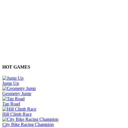
HOT GAMES
Jump Up
Geometry Jump
Tap Road
Hill Climb Race
City Bike Racing Champion