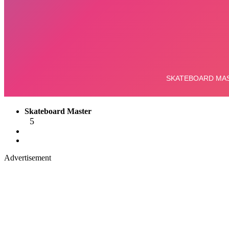
Skateboard Master
5
Advertisement