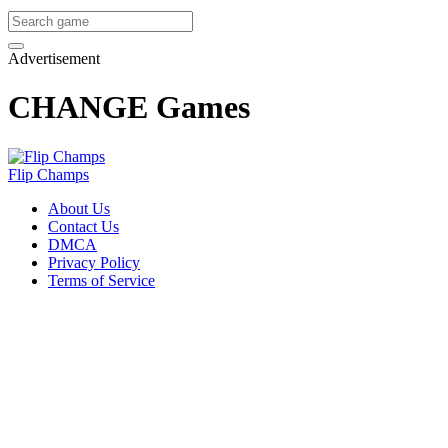
Advertisement
CHANGE Games
Flip Champs
About Us
Contact Us
DMCA
Privacy Policy
Terms of Service