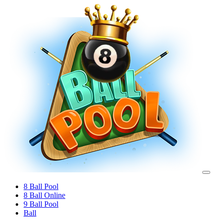
8 Ball Pool
8 Ball Online
9 Ball Pool
Ball