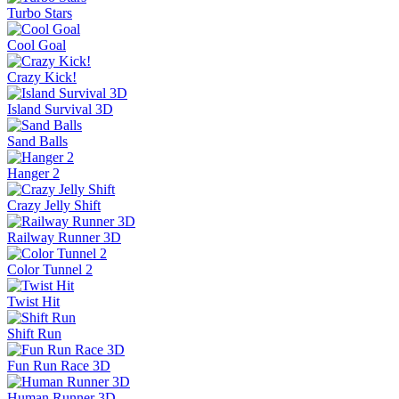
Turbo Stars
Cool Goal
Crazy Kick!
Island Survival 3D
Sand Balls
Hanger 2
Crazy Jelly Shift
Railway Runner 3D
Color Tunnel 2
Twist Hit
Shift Run
Fun Run Race 3D
Human Runner 3D