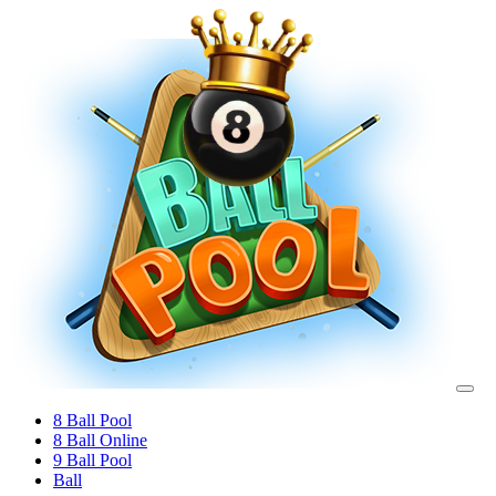
8 Ball Pool
8 Ball Online
9 Ball Pool
Ball