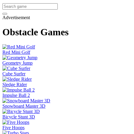
Advertisement
Obstacle Games
Red Mini Golf
Geometry Jump
Cube Surfer
Sledge Rider
Impulse Ball 2
Snowboard Master 3D
Bicycle Stunt 3D
Five Hoops