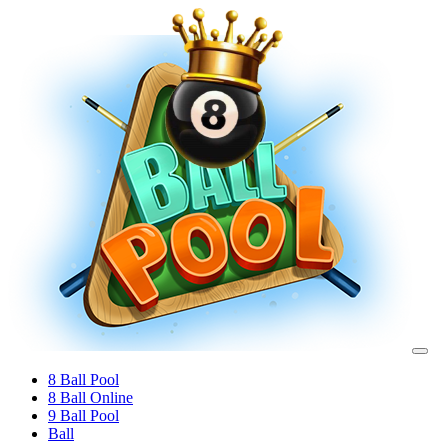
8 Ball Pool
8 Ball Online
9 Ball Pool
Ball