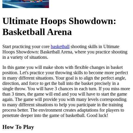
Ultimate Hoops Showdown:
Basketball Arena
Start practicing your core
basketball
shooting skills in Ultimate
Hoops Showdown: Basketball Arena, where you practice shooting
in a variety of situations.
In this game you will make shots with flexible changes in basket
position. Let's practice your throwing skills to become more perfect
in many different situations. Your goal is to align the perfect angle,
direction, and force to get the ball into the basket precisely in a
single throw. You will have 3 chances in each turn. If you miss more
than 3 times, the game will end and you will have to start the game
again. The game will provide you with many levels corresponding
to many different situations to help you participate in the training
process better. The environment creates adaptations for players to
penetrate deeper into the game of basketball. Good luck!
How To Play