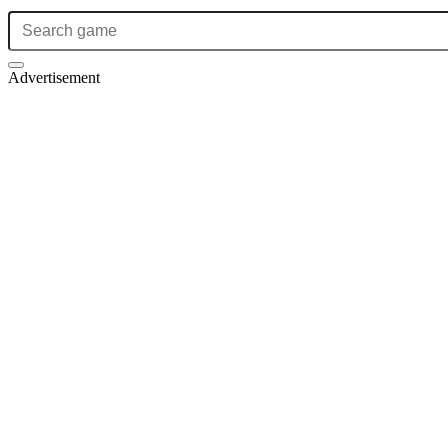
Advertisement