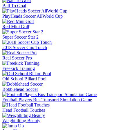
Ball To Goal
PlayHeads Soccer AllWorld Cup
Red Mini Golf
Super Soccer Star 2
2018 Soccer Cup Touch
Real Soccer Pro
Freekick Training
Old School Billard Pool
Bobblehead Soccer
Football Players Bus Transport Simulation Game
Head Football Touches
Weightlifting Beauty