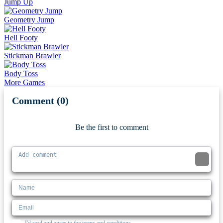
Jump Up
Geometry Jump
Hell Footy
Stickman Brawler
Body Toss
More Games
Comment (0)
Newest
Be the first to comment
I'd read and agree to the terms and conditions.