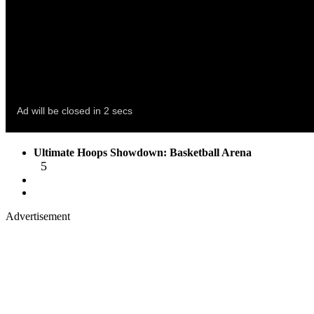
Ultimate Hoops Showdown: Basketball Arena
5
Advertisement