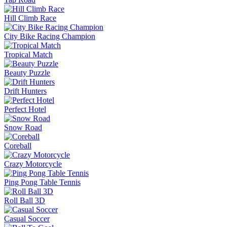
Hill Climb Race
City Bike Racing Champion
Tropical Match
Beauty Puzzle
Drift Hunters
Perfect Hotel
Snow Road
Coreball
Crazy Motorcycle
Ping Pong Table Tennis
Roll Ball 3D
Casual Soccer