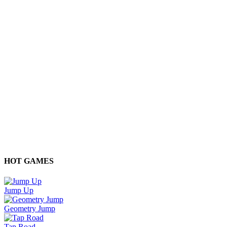
HOT GAMES
Jump Up
Geometry Jump
Tap Road