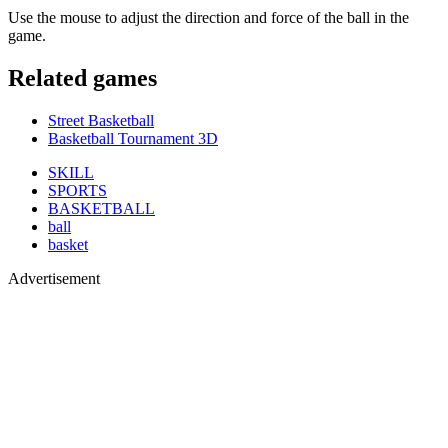
Use the mouse to adjust the direction and force of the ball in the
game.
Related games
Street Basketball
Basketball Tournament 3D
SKILL
SPORTS
BASKETBALL
ball
basket
Advertisement