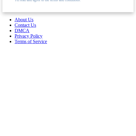
About Us
Contact Us
DMCA
Privacy Policy
Terms of Service