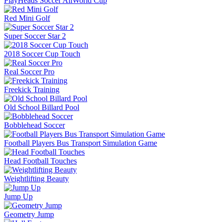
PlayHeads Soccer AllWorld Cup
Red Mini Golf
Super Soccer Star 2
2018 Soccer Cup Touch
Real Soccer Pro
Freekick Training
Old School Billard Pool
Bobblehead Soccer
Football Players Bus Transport Simulation Game
Head Football Touches
Weightlifting Beauty
Jump Up
Geometry Jump