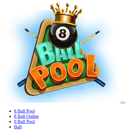
8 Ball Pool
8 Ball Online
9 Ball Pool
Ball