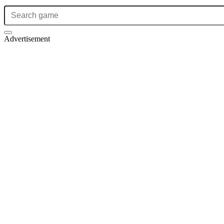
Advertisement