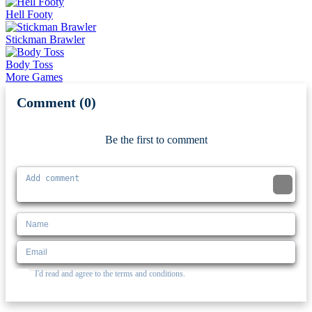
Hell Footy
Stickman Brawler
Body Toss
More Games
Comment (0)
Newest
Be the first to comment
I'd read and agree to the terms and conditions.