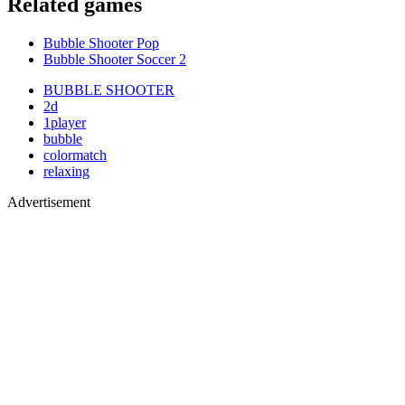
Related games
Bubble Shooter Pop
Bubble Shooter Soccer 2
BUBBLE SHOOTER
2d
1player
bubble
colormatch
relaxing
Advertisement