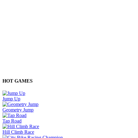
HOT GAMES
Jump Up
Geometry Jump
Tap Road
Hill Climb Race