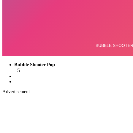
Bubble Shooter Pop
5
Advertisement