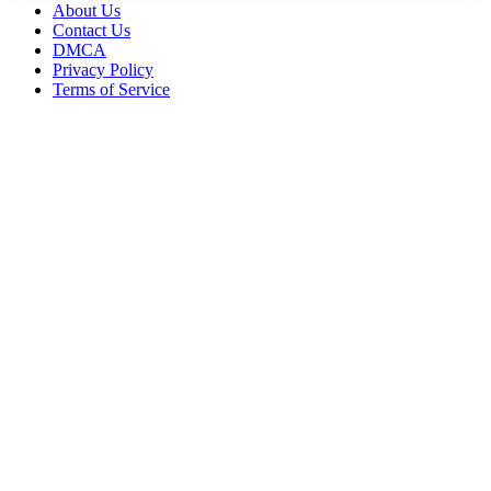
About Us
Contact Us
DMCA
Privacy Policy
Terms of Service