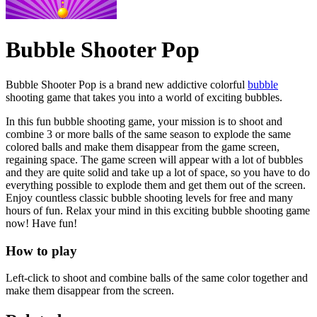
Bubble Shooter Pop
Bubble Shooter Pop is a brand new addictive colorful
bubble
shooting game that takes you into a world of exciting bubbles.
In this fun bubble shooting game, your mission is to shoot and
combine 3 or more balls of the same season to explode the same
colored balls and make them disappear from the game screen,
regaining space. The game screen will appear with a lot of bubbles
and they are quite solid and take up a lot of space, so you have to do
everything possible to explode them and get them out of the screen.
Enjoy countless classic bubble shooting levels for free and many
hours of fun. Relax your mind in this exciting bubble shooting game
now! Have fun!
How to play
Left-click to shoot and combine balls of the same color together and
make them disappear from the screen.