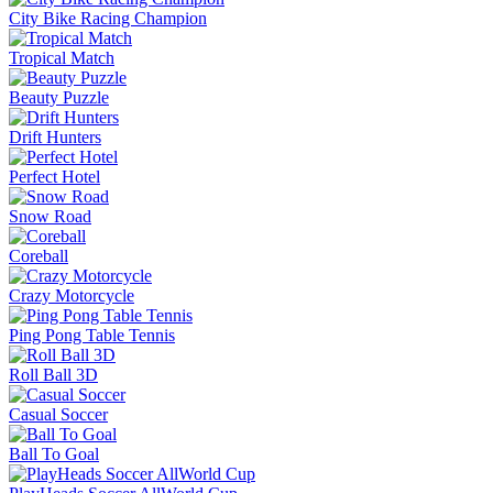
City Bike Racing Champion
Tropical Match
Beauty Puzzle
Drift Hunters
Perfect Hotel
Snow Road
Coreball
Crazy Motorcycle
Ping Pong Table Tennis
Roll Ball 3D
Casual Soccer
Ball To Goal