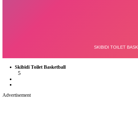
Skibidi Toilet Basketball
5
Advertisement