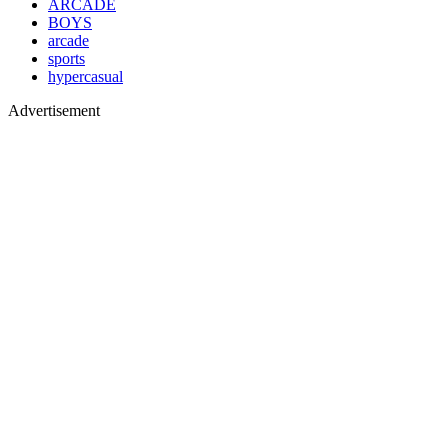
ARCADE
BOYS
arcade
sports
hypercasual
Advertisement