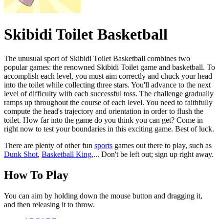
Skibidi Toilet Basketball
The unusual sport of Skibidi Toilet Basketball combines two
popular games: the renowned Skibidi Toilet game and basketball. To
accomplish each level, you must aim correctly and chuck your head
into the toilet while collecting three stars. You'll advance to the next
level of difficulty with each successful toss. The challenge gradually
ramps up throughout the course of each level. You need to faithfully
compute the head's trajectory and orientation in order to flush the
toilet. How far into the game do you think you can get? Come in
right now to test your boundaries in this exciting game. Best of luck.
There are plenty of other fun
sports
games out there to play, such as
Dunk Shot
,
Basketball King
,... Don't be left out; sign up right away.
How To Play
You can aim by holding down the mouse button and dragging it,
and then releasing it to throw.