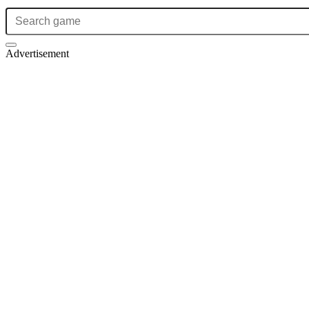
Advertisement