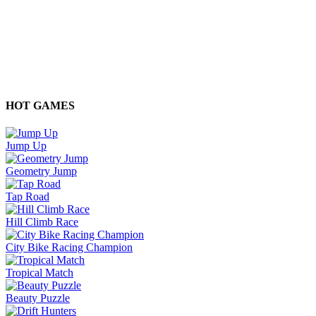
HOT GAMES
Jump Up
Geometry Jump
Tap Road
Hill Climb Race
City Bike Racing Champion
Tropical Match
Beauty Puzzle