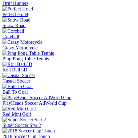
Drift Hunters
Perfect Hotel
Snow Road
Coreball
Crazy Motorcycle
Ping Pong Table Tennis
Roll Ball 3D
Casual Soccer
Ball To Goal
PlayHeads Soccer AllWorld Cup
Red Mini Golf
Super Soccer Star 2
2018 Soccer Cup Touch