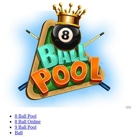
8 Ball Pool
8 Ball Online
9 Ball Pool
Ball