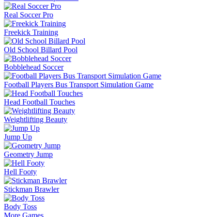
Real Soccer Pro
Freekick Training
Old School Billard Pool
Bobblehead Soccer
Football Players Bus Transport Simulation Game
Head Football Touches
Weightlifting Beauty
Jump Up
Geometry Jump
Hell Footy
Stickman Brawler
Body Toss
More Games