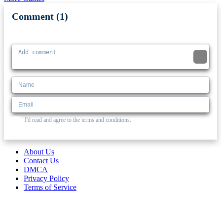
Comment (1)
Newest
I'd read and agree to the terms and conditions.
About Us
Contact Us
DMCA
Privacy Policy
Terms of Service